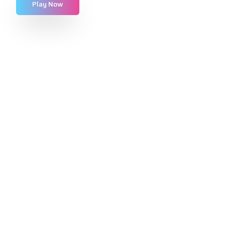
Play Now