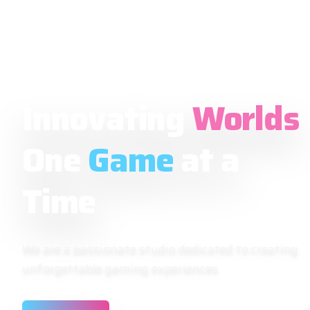
Innovating
Worlds
One
Game
at a
Time
We are a passionate studio dedicated to creating
unforgettable gaming experiences.