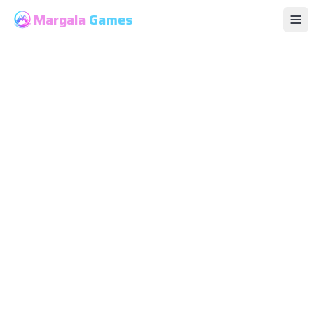
Margala
Games
Op